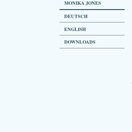
MONIKA JONES
DEUTSCH
ENGLISH
DOWNLOADS