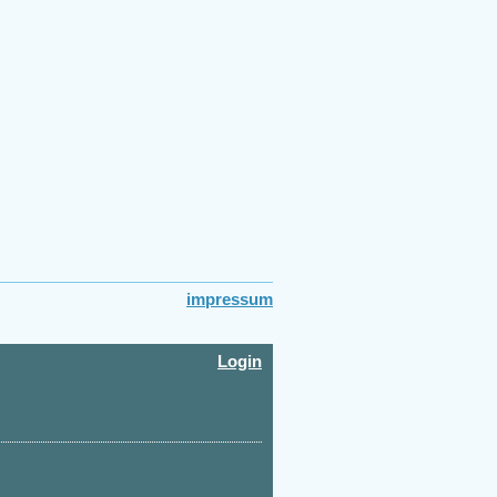
impressum
Login