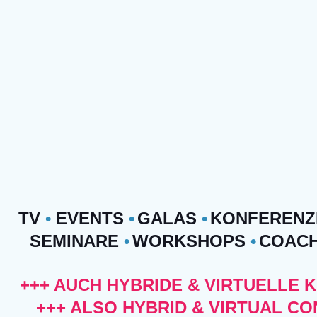
TV
•
EVENTS
•
GALAS
•
KONFEREN
SEMINARE
•
WORKSHOPS
•
COAC
+++ AUCH HYBRIDE & VIRTUELLE 
+++ ALSO HYBRID & VIRTUAL C