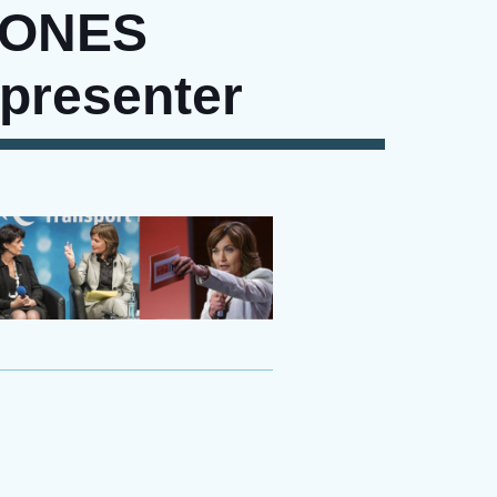
JONES
 presenter