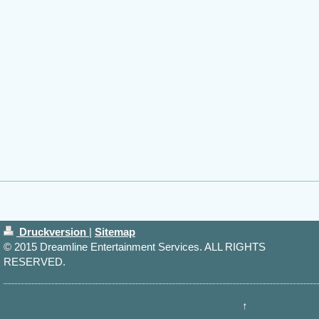
Druckversion
|
Sitemap
© 2015 Dreamline Entertainment Services. ALL RIGHTS
RESERVED.
↑