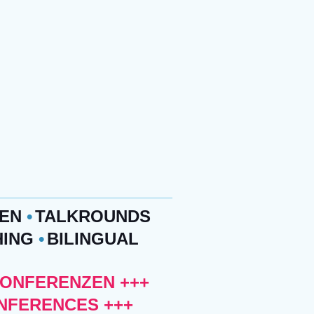
ZEN
•
TALKROUNDS
HING
•
BILINGUAL
KONFERENZEN +++
ONFERENCES +++