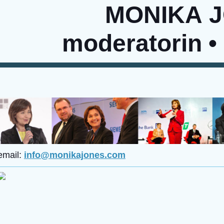
MONIKA 
moderatorin •
email:
info@monikajones.com