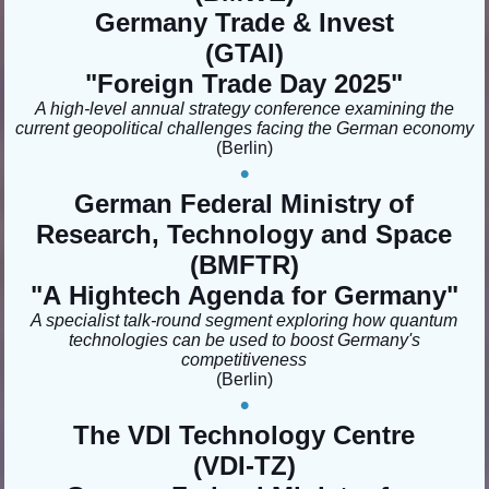
Germany Trade & Invest
(GTAI)
"Foreign Trade Day 2025
"
A high-level annual strategy conference examining the
current geopolitical challenges facing the German economy
(Berlin)
•
German Federal Ministry of
Research, Technology and Space
(BMFTR)
"A
Hightech Agenda for Germany"
A specialist talk-round segment exploring how quantum
technologies can be used to boost Germany's
competitiveness
(Berlin)
•
The VDI Technology Centre
(VDI-TZ)