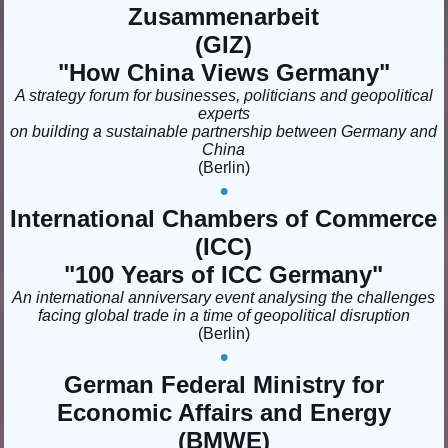
Zusammenarbeit
(GIZ)
"How China Views Germany
"
A strategy forum for businesses, politicians and geopolitical
experts
on building a sustainable partnership between Germany and
China
(Berlin
)
•
International Chambers of Commerce
(ICC)
"100 Years of ICC Germany
"
An international anniversary event analysing the challenges
facing global trade in a time of geopolitical disruption
(Berlin)
•
German Federal Ministry for
Economic Affairs and Energy
(BMWE)