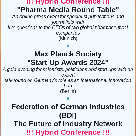
!!! Hybrid Conference !!!
"Pharma Media Round Table
"
An online press event for specialist publications and
journalists with
live questions to the CEOs of two global pharmaceutical
companies
(Munich)
•
Max Planck Society
"Start-Up Awards 2024
"
A gala evening for scientists, politicians and start-ups with an
expert
talk round on Germany's role as an international innovation
hub
(Berlin
)
•
Federation of German Industries
(BDI)
The Future of Industry Network
!!! Hybrid Conference !!!