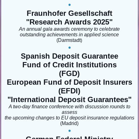
•
Fraunhofer Gesellschaft
"Research Awards 2025"
An annual gala awards ceremony to celebrate
outstanding achievements in applied science
(Darmstadt
)
•
Spanish Deposit Guarantee
Fund of Credit Institutions
(FGD)
European Fund of Deposit Insurers
(EFDI)
"
International Deposit Guarantees"
A two-day finance conference with discussion rounds to
assess
the upcoming changes to EU deposit insurance regulations
(Madrid
)
•