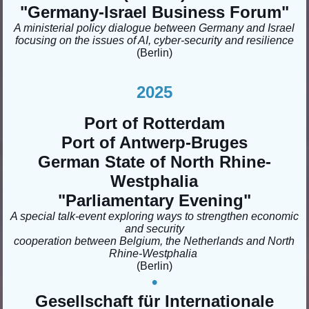
"Germany-Israel Business Forum
"
A ministerial policy dialogue between Germany and Israel
focusing on the issues of AI, cyber-security and resilience
(Berlin)
2
025
Port of Rotterdam
Port of Antwerp-Bruges
German State of North Rhine-
Westphalia
"Parliamentary Evening"
A special talk-event exploring ways to strengthen economic
and security
cooperation between Belgium, the Netherlands and North
Rhine-Westphalia
(Berlin)
•
Gesellschaft für Internationale