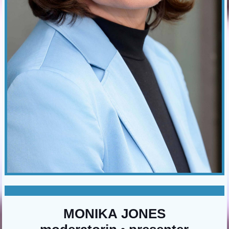
MONIKA JONES