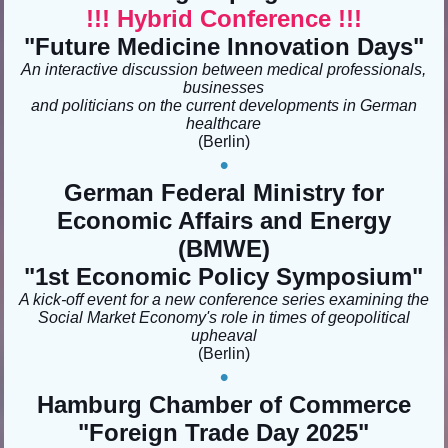
!!! Hybrid Conference !!!
"Future Medicine Innovation Days"
An interactive discussion between medical professionals,
businesses
and politicians on the current developments in German
healthcare
(Berlin)
•
German Federal Ministry for
Economic Affairs and Energy
(BMWE)
"1st Economic Policy Symposium"
A kick-off event for a new conference series examining the
Social Market Economy's role in times of geopolitical
upheaval
(Berlin)
•
Hamburg Chamber of Commerce
"
Foreign Trade Day 2025
"