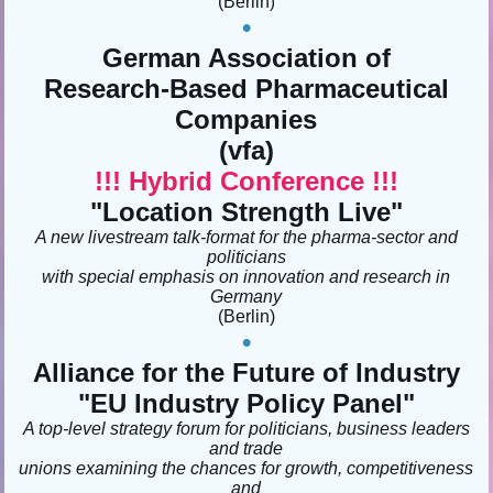
(Berlin
)
•
German Association of
Research-Based Pharmaceutical
Companies
(vfa)
!!! Hybrid Conference !!!
"Location Strength Live"
A new livestream talk-format for the pharma-sector and
politicians
with special emphasis on innovation and research in
Germany
(Berlin
)
•
Alliance for the Future of Industry
"EU Industry Policy Panel"
A top-level strategy forum for politicians, business leaders
and trade
unions examining the chances for growth, competitiveness
and