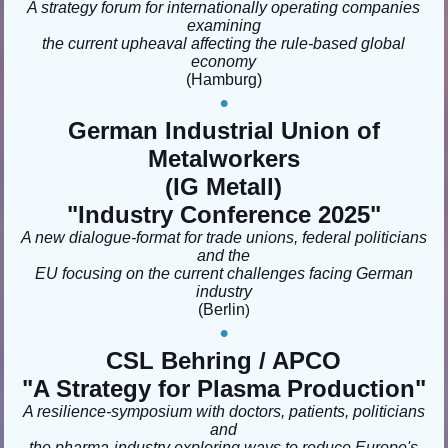
A strategy forum for internationally operating companies
examining
the current upheaval affecting the rule-based global
economy
(Hamburg
)
•
German Industrial Union of
Metalworkers
(IG Metall)
"Industry Conference 2025"
A new dialogue-format for trade unions, federal politicians
and the
EU focusing on the current challenges facing German
industry
(Berlin
)
•
CSL Behring / APCO
"A Strategy for Plasma Production"
A resilience-symposium with doctors, patients, politicians
and
the pharma-industry exploring ways to reduce Europe's