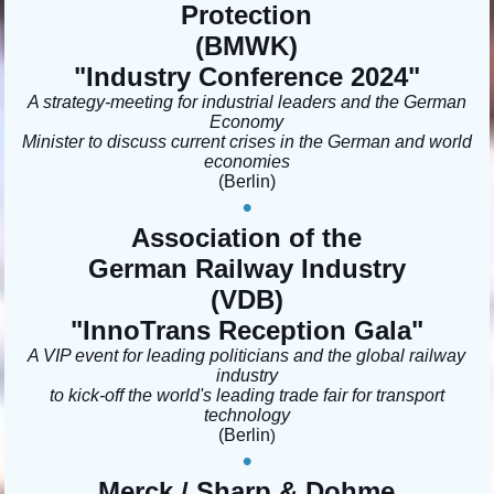
Protection
(BMWK)
"Industry Conference 2024"
A strategy-meeting for industrial leaders and the German
Economy
Minister to discuss current crises in the German and world
economies
(Berlin)
•
Association of the
German Railway Industry
(VDB)
"InnoTrans Reception Gala
"
A VIP event for leading politicians and the global railway
industry
to kick-off the world's leading trade fair for transport
technology
(Berlin
)
•
Merck / Sharp & Dohme