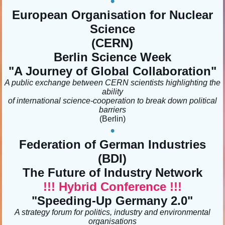
•
European Organisation for Nuclear
Science
(CERN)
Berlin Science Week
"A Journey of Global Collaboration"
A public exchange between CERN scientists highlighting the
ability
of international science-cooperation to break down political
barriers
(Berlin)
•
Federation of German Industries
(BDI)
The Future of Industry Network
!!! Hybrid Conference !!!
"Speeding-Up Germany 2.0"
A strategy forum for politics, industry and environmental
organisations