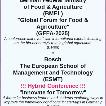
German Federal Ministry
of Food & Agriculture
(BMEL)
"
Global Forum for Food &
Agriculture
"
(GFFA-2025)
A conference talk-event with international experts focusing
on the bio-economy's role in global agriculture
(Berlin
)
•
Bosch
The European School of
Management and Technology
(ESMT)
!!! Hybrid Conference !!!
"Innovate for Tomorrow
"
A forum for business leaders and students exploring ways to
improve the framework conditions for start-ups in Germany