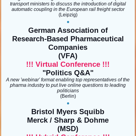
transport ministers to discuss the introduction of digital
automatic coupling in the European rail freight sector
(Leipzig)
•
German Association of
Research-Based Pharmaceutical
Companies
(VFA)
!!! Virtual Conference !!!
"Politics Q&A"
A new 'webinar' format enabling top representatives of the
pharma industry to put live online questions to leading
politicians
(Berlin)
•
Bristol Myers Squibb
Merck / Sharp & Dohme
(MSD)