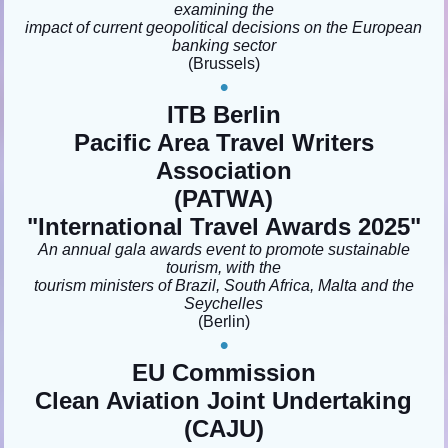
examining the
impact of current geopolitical decisions on the European
banking sector
(Brussels)
•
ITB Berlin
Pacific Area Travel Writers
Association
(PATWA)
"
International Travel Awards 2025"
An annual gala awards event to promote sustainable
tourism, with the
tourism ministers of Brazil, South Africa, Malta and the
Seychelles
(Berlin)
•
EU Commission
Clean Aviation Joint Undertaking
(CAJU)