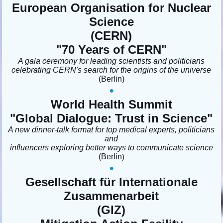
European Organisation for Nuclear
Science
(CERN)
"
70 Years of CERN
"
A gala ceremony for leading scientists and politicians
celebrating CERN's search for the origins of the universe
(Berlin
)
•
World Health Summit
"Global Dialogue: Trust in Science
"
A new dinner-talk format for top medical experts, politicians
and
influencers exploring better ways to communicate science
(Berlin
)
•
Gesellschaft für Internationale
Zusammenarbeit
(GIZ)