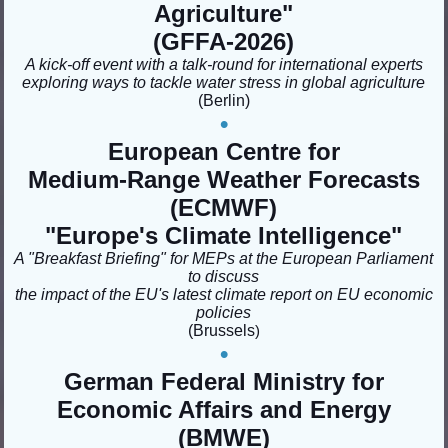
Agriculture
"
(GFFA-2026)
A kick-off event with a talk-round for international experts
exploring ways to tackle water stress in global agriculture
(Berlin
)
•
European Centre for
Medium-Range Weather Forecasts
(ECMWF)
"Europe's Climate Intelligence"
A "Breakfast Briefing" for MEPs at the European Parliament
to discuss
the impact of the EU's latest climate report on EU economic
policies
(Brussels
)
•
German Federal Ministry for
Economic Affairs and Energy
(BMWE)