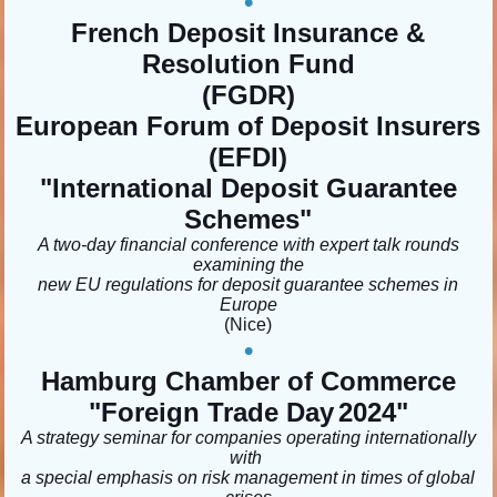
•
French Deposit Insurance &
Resolution Fund
(FGDR)
European Forum of Deposit Insurers
(EFDI)
"International Deposit Guarantee
Schemes
"
A two-day financial conference with expert talk rounds
examining the
new EU regulations for deposit guarantee schemes in
Europe
(Nice)
•
Hamburg Chamber of Commerce
"Foreign Trade Day
2024"
A strategy seminar for companies operating internationally
with
a special emphasis on risk management in times of global