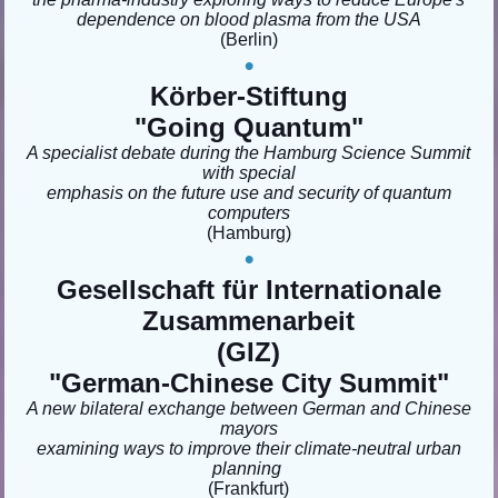
dependence on blood plasma from the USA
(Berlin
)
•
Körber-Stiftung
"Going Quantum"
A specialist debate during the Hamburg Science Summit
with special
emphasis on the future use and security of quantum
computers
(Hamburg)
•
Gesellschaft für Internationale
Zusammenarbeit
(GIZ)
"German-Chinese City Summit"
A new bilateral exchange between German and Chinese
mayors
examining ways to improve their climate-neutral urban
planning
(Frankfurt)