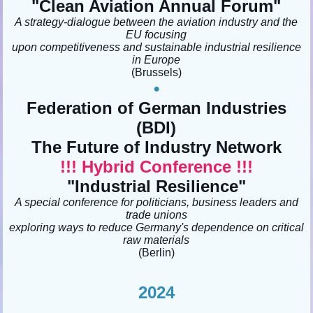
"
Clean Aviation Annual Forum"
A strategy-dialogue between the aviation industry and the
EU focusing
upon competitiveness and sustainable industrial resilience
in Europe
(Brussels)
•
Federation of German Industries
(BDI)
The Future of Industry Network
!!! Hybrid Conference !!!
"Industrial Resilience"
A special conference for politicians, business leaders and
trade unions
exploring ways to reduce Germany's dependence on critical
raw materials
(Berlin)
2024