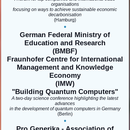
organisations
focusing on ways to achieve sustainable economic
decarbonisation
(Hamburg)
•
German Federal Ministry of
Education and Research
(BMBF)
Fraunhofer Centre for International
Management and Knowledge
Economy
(IMW)
"Building Quantum Computers
"
A two-day science conference highlighting the latest
advances
in the development of quantum computers in Germany
(Berlin)
•
Pro Generika - Association of