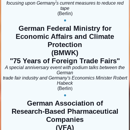
focusing upon Germany's current measures to reduce red
tape
(Berlin
)
•
German Federal Ministry for
Economic Affairs and Climate
Protection
(BMWK)
"75 Years of Foreign Trade Fairs
"
A special anniversary event with podium talks between the
German
trade fair industry and Germany's Economics Minister Robert
Habeck
(Berlin
)
•
German Association of
Research-Based Pharmaceutical
Companies
(VFA)