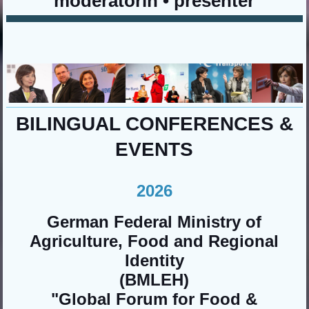
moderatorin • presenter
BILINGUAL CONFERENCES &
EVENTS
2026
German Federal Ministry of
Agriculture, Food and Regional
Identity
(BMLEH)
"Global Forum for Food &