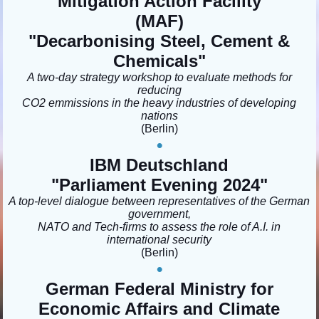
Mitigation Action Facility
(MAF)
"Decarbonising Steel, Cement &
Chemicals"
A two-day strategy workshop to evaluate methods for
reducing
CO2 emmissions in the heavy industries of developing
nations
(Berlin
)
•
IBM Deutschland
"Parliament Evening 2024"
A top-level dialogue between representatives of the German
government,
NATO and Tech-firms to assess the role of A.I. in
international security
(Berlin)
•
German Federal Ministry for
Economic Affairs and Climate