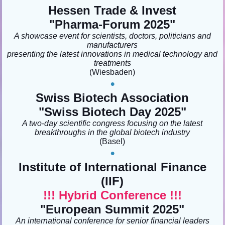
Hessen Trade & Invest
"Pharma-Forum 2025
"
A showcase event for scientists, doctors, politicians and
manufacturers
presenting the latest innovations in medical technology and
treatments
(Wiesbaden
)
•
Swiss Biotech Association
"Swiss Biotech Day 2025"
A two-day scientific congress focusing on the latest
breakthroughs in the global biotech industry
(Basel)
•
Institute of International Finance
(IIF)
!!! Hybrid Conference !!!
"European Summit 2025
"
An international conference for senior financial leaders