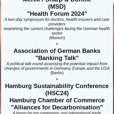
(MSD)
"Health Forum 2024
"
A two-day symposium for doctors, health insurers and care
providers
examining the current challenges facing the German health
sector
(Munich
)
•
Association of German Banks
"Banking Talk"
A political talk-round assessing the potential impact from
changes of governments in Germany, Europe and the USA
(Berlin)
•
Hamburg Sustainability Conference
(HSC24)
Hamburg Chamber of Commerce
"
Alliances for Decarbonisation
"
A forum for top companies and international trade