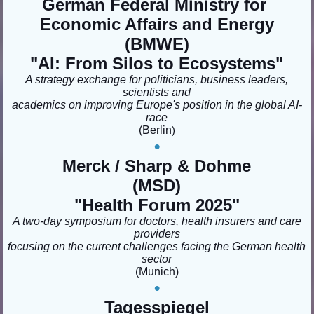
German Federal Ministry for
Economic Affairs and Energy
(BMWE)
"AI: From Silos to Ecosystems"
A strategy exchange for politicians, business leaders,
scientists and
academics on improving Europe's position in the global AI-
race
(Berlin
)
•
Merck / Sharp & Dohme
(MSD)
"
Health Forum 2025"
A two-day symposium for doctors, health insurers and care
providers
focusing on the current challenges facing the German health
sector
(Munich
)
•
Tagesspiegel