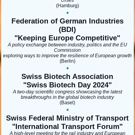
crises
(Hamburg)
•
Federation of German Industries
(BDI)
"Keeping Europe Competitive"
A policy exchange between industry, politics and the EU
Commission
exploring ways to improve the resilience of European growth
(Berlin)
•
Swiss Biotech Association
"Swiss Biotech Day 2024"
A two-day scientific congress showcasing the latest
breakthroughs in the global biotech industry
(Basel)
•
Swiss Federal Ministry of Transport
"International Transport Forum
"
A high-level meeting for the rail industry and European