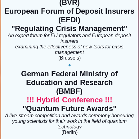
(BVR)
European Forum of Deposit Insurers
(EFDI)
"Regulating Crisis Management"
An expert forum for EU regulators and European deposit
insurers
examining the effectiveness of new tools for crisis
management
(Brussels)
•
German Federal Ministry of
Education and Research
(BMBF)
!!! Hybrid Conference !!!
"Quantum Future Awards
"
A live-stream competition and awards ceremony honouring
young scientists for their work in the field of quantum
technology
(Berlin)