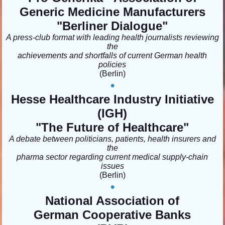
Generic Medicine Manufacturers
"Berliner Dialogue
"
A press-club format with leading health journalists reviewing
the
achievements and shortfalls of current German health
policies
(Berlin)
•
Hesse Healthcare Industry Initiative
(IGH)
"The Future of Healthcare"
A debate between politicians, patients, health insurers and
the
pharma sector regarding current medical supply-chain
issues
(Berlin)
•
National Association of
German Cooperative Banks