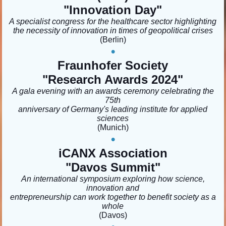
"Innovation Day
"
A specialist congress for the healthcare sector highlighting
the necessity of innovation in times of geopolitical crises
(Berlin
)
•
Fraunhofer Society
"Research Awards 2024"
A gala evening with an awards ceremony celebrating the
75th
anniversary of Germany's leading institute for applied
sciences
(Munich)
•
iCANX Association
"
Davos Summit
"
An international symposium exploring how science,
innovation and
entrepreneurship can work together to benefit society as a
whole
(Davos)