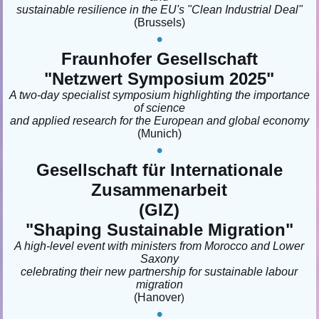
sustainable resilience in the EU's "Clean Industrial Deal"
(Brussels)
•
Fraunhofer Gesellschaft
"Netzwert Symposium 2025"
A two-day specialist symposium highlighting the importance
of science
and applied research for the European and global economy
(Munich)
•
Gesellschaft für Internationale
Zusammenarbeit
(GIZ)
"Shaping Sustainable Migration
"
A high-level event with ministers from Morocco and Lower
Saxony
celebrating their new partnership for sustainable labour
migration
(Hanover
)
•